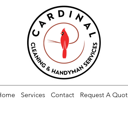
Home
Services
Contact
Request A Quot