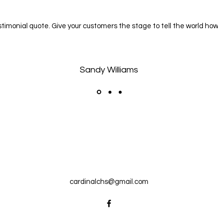
estimonial quote. Give your customers the stage to tell the world how
Sandy Williams
cardinalchs@gmail.com