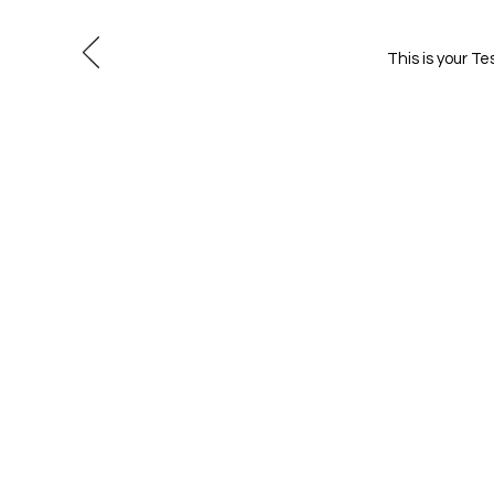
This is your T