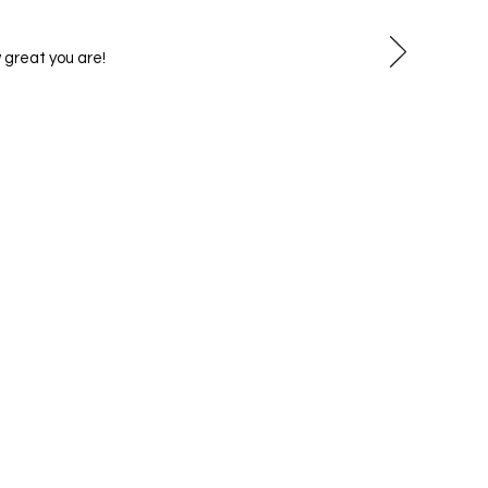
 great you are!