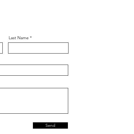
Last Name
Send