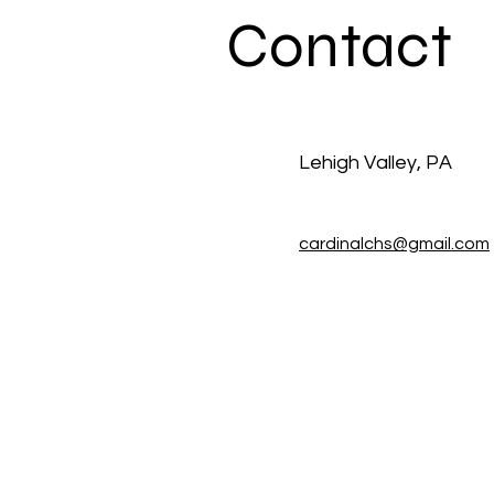
Contact
Lehigh Valley, PA
cardinalchs@gmail.com