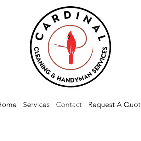
Home
Services
Contact
Request A Quot