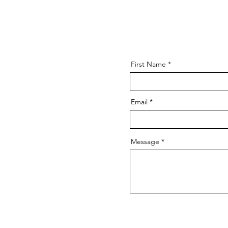
First Name
Email
Message